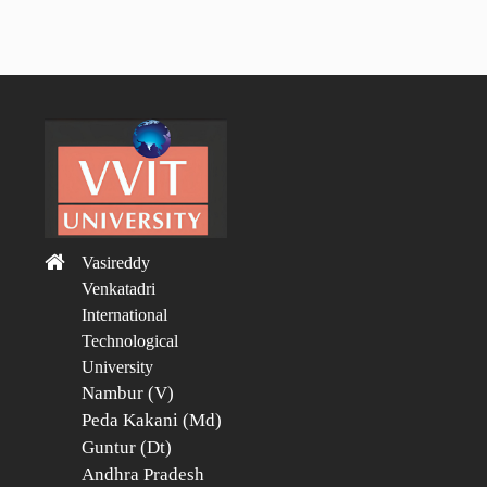
Vasireddy
Venkatadri
International
Technological
University
Nambur (V)
Peda Kakani (Md)
Guntur (Dt)
Andhra Pradesh