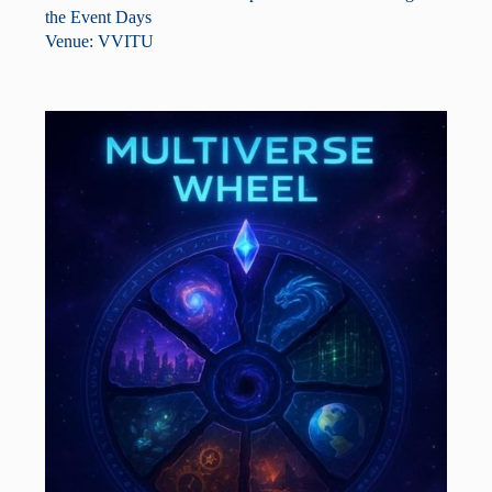
the Event Days
Venue: VVITU