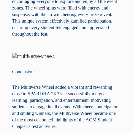
encouraging everyone to explore and enjoy all the event
zones. The wheel spins were filled with energy and
suspense, with the crowd cheering every prize reveal.
This unique system effectively gamified participation,
ensuring every student felt engaged and appreciated
throughout the fest.
Conclusion:
The Multiverse Wheel added a vibrant and rewarding
close to SPARDHA 2K25. It successfully merged
learning, participation, and entertainment, motivating
students to engage in all events. With cheers, anticipation,
and smiling winners, the Multiverse Wheel became one
of the most celebrated highlights of the ACM Student
Chapter’s fest activities.