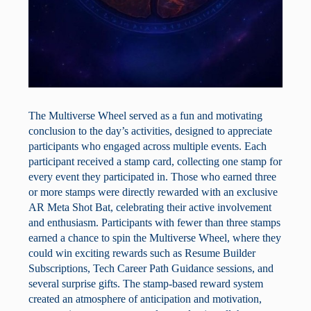
The Multiverse Wheel served as a fun and motivating
conclusion to the day’s activities, designed to appreciate
participants who engaged across multiple events. Each
participant received a stamp card, collecting one stamp for
every event they participated in. Those who earned three
or more stamps were directly rewarded with an exclusive
AR Meta Shot Bat, celebrating their active involvement
and enthusiasm. Participants with fewer than three stamps
earned a chance to spin the Multiverse Wheel, where they
could win exciting rewards such as Resume Builder
Subscriptions, Tech Career Path Guidance sessions, and
several surprise gifts. The stamp-based reward system
created an atmosphere of anticipation and motivation,