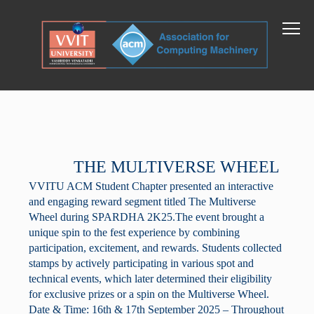
THE MULTIVERSE WHEEL
VVITU ACM Student Chapter presented an interactive
and engaging reward segment titled The Multiverse
Wheel during SPARDHA 2K25.The event brought a
unique spin to the fest experience by combining
participation, excitement, and rewards. Students collected
stamps by actively participating in various spot and
technical events, which later determined their eligibility
for exclusive prizes or a spin on the Multiverse Wheel.
Date & Time: 16th & 17th September 2025 – Throughout