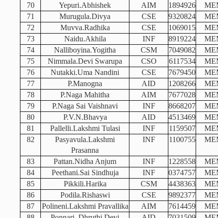
70
Yepuri.Abhishek
AIM
1894926
ME
71
Murugula.Divya
CSE
9320824
ME
72
Muvva.Radhika
CSE
1069015
ME
73
Naidu.Akhila
INF
8919224
ME
74
Nalliboyina.Yogitha
CSM
7049082
ME
75
Nimmala.Devi Swarupa
CSO
6117534
ME
76
Nutakki.Uma Nandini
CSE
7679450
ME
77
P.Manogna
AID
1208266
ME
78
P.Naga Mahitha
AIM
7677028
ME
79
P.Naga Sai Vaishnavi
INF
8668207
ME
80
P.V.N.Bhavya
AID
4513469
ME
81
Pallelli.Lakshmi Tulasi
INF
1159507
ME
82
Pasyavula.Lakshmi
INF
1100755
ME
Prasanna
83
Pattan.Nidha Anjum
INF
1228558
ME
84
Peethani.Sai Sindhuja
INF
0374757
ME
85
Pikkili.Harika
CSM
4438363
ME
86
Podila.Rishaswi
CSE
9892377
ME
87
Polineni.Lakshmi Pravallika
AIM
7614459
ME
88
Ponnari. Dhruthi Devi
AID
7031509
ME