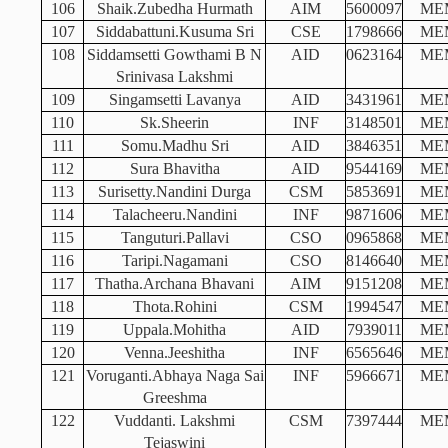
106
Shaik.Zubedha Hurmath
AIM
5600097
ME
107
Siddabattuni.Kusuma Sri
CSE
1798666
ME
108
Siddamsetti Gowthami B N
AID
0623164
ME
Srinivasa Lakshmi
109
Singamsetti Lavanya
AID
3431961
ME
110
Sk.Sheerin
INF
3148501
ME
111
Somu.Madhu Sri
AID
3846351
ME
112
Sura Bhavitha
AID
9544169
ME
113
Surisetty.Nandini Durga
CSM
5853691
ME
114
Talacheeru.Nandini
INF
9871606
ME
115
Tanguturi.Pallavi
CSO
0965868
ME
116
Taripi.Nagamani
CSO
8146640
ME
117
Thatha.Archana Bhavani
AIM
9151208
ME
118
Thota.Rohini
CSM
1994547
ME
119
Uppala.Mohitha
AID
7939011
ME
120
Venna.Jeeshitha
INF
6565646
ME
121
Voruganti.Abhaya Naga Sai
INF
5966671
ME
Greeshma
122
Vuddanti. Lakshmi
CSM
7397444
ME
Tejaswini