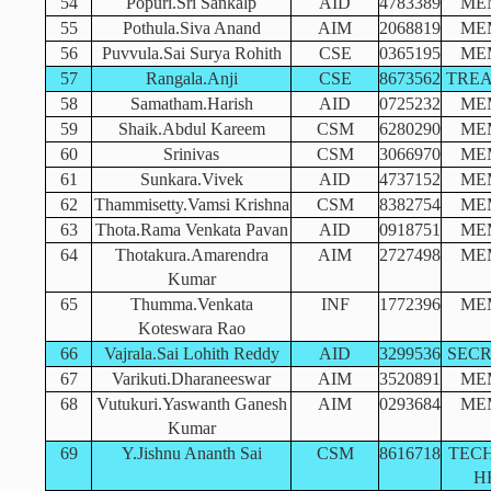
54
Popuri.Sri Sankalp
AID
4783389
ME
55
Pothula.Siva Anand
AIM
2068819
ME
56
Puvvula.Sai Surya Rohith
CSE
0365195
ME
57
Rangala.Anji
CSE
8673562
TRE
58
Samatham.Harish
AID
0725232
ME
59
Shaik.Abdul Kareem
CSM
6280290
ME
60
Srinivas
CSM
3066970
ME
61
Sunkara.Vivek
AID
4737152
ME
62
Thammisetty.Vamsi Krishna
CSM
8382754
ME
63
Thota.Rama Venkata Pavan
AID
0918751
ME
64
Thotakura.Amarendra
AIM
2727498
ME
Kumar
65
Thumma.Venkata
INF
1772396
ME
Koteswara Rao
66
Vajrala.Sai Lohith Reddy
AID
3299536
SEC
67
Varikuti.Dharaneeswar
AIM
3520891
ME
68
Vutukuri.Yaswanth Ganesh
AIM
0293684
ME
Kumar
69
Y.Jishnu Ananth Sai
CSM
8616718
TEC
H