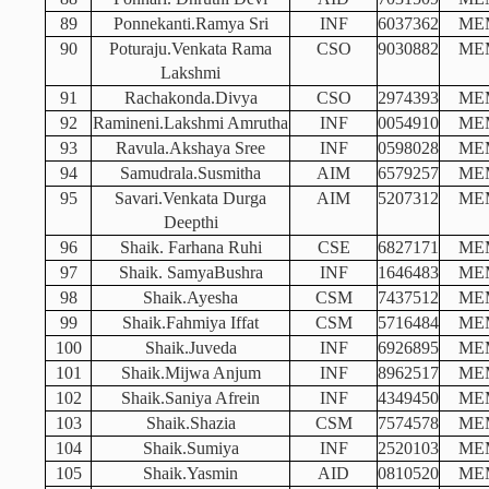
89
Ponnekanti.Ramya Sri
INF
6037362
ME
90
Poturaju.Venkata Rama
CSO
9030882
ME
Lakshmi
91
Rachakonda.Divya
CSO
2974393
ME
92
Ramineni.Lakshmi Amrutha
INF
0054910
ME
93
Ravula.Akshaya Sree
INF
0598028
ME
94
Samudrala.Susmitha
AIM
6579257
ME
95
Savari.Venkata Durga
AIM
5207312
ME
Deepthi
96
Shaik. Farhana Ruhi
CSE
6827171
ME
97
Shaik. SamyaBushra
INF
1646483
ME
98
Shaik.Ayesha
CSM
7437512
ME
99
Shaik.Fahmiya Iffat
CSM
5716484
ME
100
Shaik.Juveda
INF
6926895
ME
101
Shaik.Mijwa Anjum
INF
8962517
ME
102
Shaik.Saniya Afrein
INF
4349450
ME
103
Shaik.Shazia
CSM
7574578
ME
104
Shaik.Sumiya
INF
2520103
ME
105
Shaik.Yasmin
AID
0810520
ME