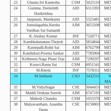
23
Ghanta.Sri Kameshu
CSM
5025110
ME
24
Gumma. Deekshith
AID
6313393
ME
Harikrishna
25
Janjanam. Manikanta
AID
5323481
ME
26
Jonnalagadda.Harsha
AIM
3653208
ME
Vardhan Sai Sumanth
27
K.Akshay Kumar
INF
7328771
ME
28
Kambhalamatam.Thejesh
AID
5834844
ME
29
Kamepalli.Rohit Sai
AIM
6762799
ME
30
Kandukuri.Poorna Sankar
AID
7785004
ME
31
Kethineni.Naga Phani Teja
AIM
7299297
ME
32
Koravi.Rama Sai
CSM
6951541
ME
33
M.Ritesh
INF
7578311
ME
34
M.Subhash
CSO
5432511
MA
35
M.VidyaSagar
CSE
5644453
ME
36
Maddi.Venkata Suresh
AIM
6747193
ME
37
Mahesh Chandra
CSM
1033370
ME
38
Malyavantham. Anantha
CSE
0159803
ME
Tarun