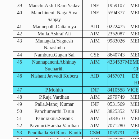
39
Manchi.Akhil Ram Yadav
INF
1959107
ME
40
Manchineni. Naga Siva
INF
5594377
ME
Sanjay
41
Mannepalli.Dattatreya
AID
0222475
ME
42
Mulla.Ashraf Ali
AIM
2352087
ME
43
Munagala.Yagnesh
AIM
9983026
ME
Narasimha
44
Namburu.Gagan Sai
CSE
8640743
ME
45
Nannapaneni.Abhinay
AIM
4334537
MEMB
Sucharith
C
46
Nishant Javvadi Kubera
AID
8457071
DE
H
47
P.Mohith
INF
8410558
VICE
48
P.Raja Vardhan
AIM
2979749
ME
49
Palla.Manoj Kumar
INF
0531569
ME
50
Panchumarthi.Tarun
AIM
3825352
ME
51
Pandrakula.Sasank
AIM
5383610
ME
52
Pavuluri.Harsha Vardhan
AIM
7071280
ME
53
Pendikatla.Sri Rama Kanth
CSM
1059791
C