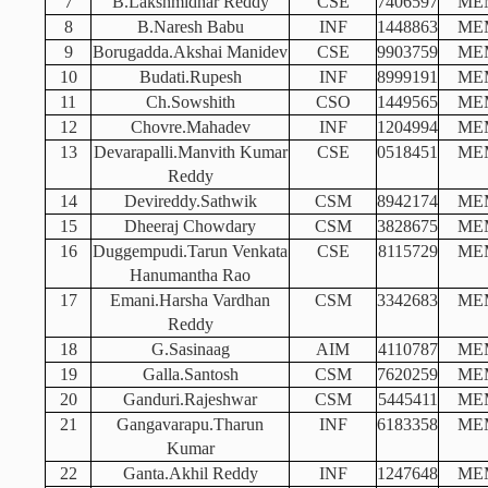
7
B.Lakshmidhar Reddy
CSE
7406597
ME
8
B.Naresh Babu
INF
1448863
ME
9
Borugadda.Akshai Manidev
CSE
9903759
ME
10
Budati.Rupesh
INF
8999191
ME
11
Ch.Sowshith
CSO
1449565
ME
12
Chovre.Mahadev
INF
1204994
ME
13
Devarapalli.Manvith Kumar
CSE
0518451
ME
Reddy
14
Devireddy.Sathwik
CSM
8942174
ME
15
Dheeraj Chowdary
CSM
3828675
ME
16
Duggempudi.Tarun Venkata
CSE
8115729
ME
Hanumantha Rao
17
Emani.Harsha Vardhan
CSM
3342683
ME
Reddy
18
G.Sasinaag
AIM
4110787
ME
19
Galla.Santosh
CSM
7620259
ME
20
Ganduri.Rajeshwar
CSM
5445411
ME
21
Gangavarapu.Tharun
INF
6183358
ME
Kumar
22
Ganta.Akhil Reddy
INF
1247648
ME