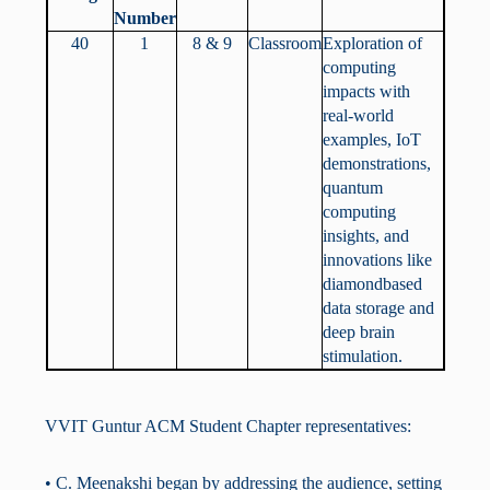
Number
40
1
8 & 9
Classroom
Exploration of
computing
impacts with
real-world
examples, IoT
demonstrations,
quantum
computing
insights, and
innovations like
diamondbased
data storage and
deep brain
stimulation.
VVIT Guntur ACM Student Chapter representatives:
• C. Meenakshi began by addressing the audience, setting