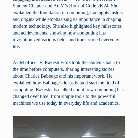
Student Chapter and ACM’s Hour of Code 2K24. She
explained the foundation of computing, tracing its history
and origins while emphasizing its importance in shaping
modern technology. She also highlighted key milestones
and achievements, showing how computing has
revolutionized various fields and transformed everyday
life.
ACM officer V. Rakesh Firoz took the students back to
the time before computers, sharing interesting stories
about Charles Babbage and his important work. He
explained how Babbage's ideas helped start the field of
computing. Rakesh also talked about how computing has
changed over time, from simple tools to the powerful
machines we use today in everyday life and academics.