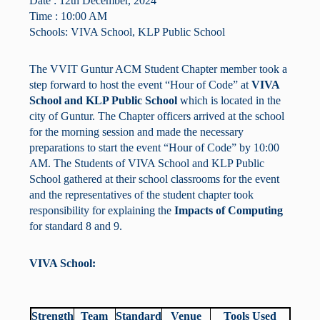
Date : 12th December, 2024
Time : 10:00 AM
Schools: VIVA School, KLP Public School
The VVIT Guntur ACM Student Chapter member took a
step forward to host the event “Hour of Code” at
VIVA
School and KLP Public School
which is located in the
city of Guntur. The Chapter officers arrived at the school
for the morning session and made the necessary
preparations to start the event “Hour of Code” by 10:00
AM. The Students of VIVA School and KLP Public
School gathered at their school classrooms for the event
and the representatives of the student chapter took
responsibility for explaining the
Impacts of Computing
for standard 8 and 9.
VIVA School:
Strength
Team
Standard
Venue
Tools Used