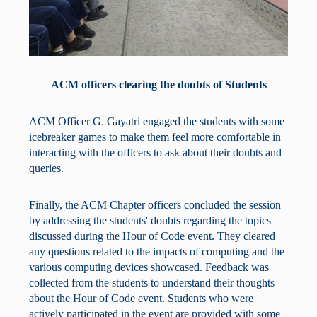
ACM officers clearing the doubts of Students
ACM Officer G. Gayatri engaged the students with some
icebreaker games to make them feel more comfortable in
interacting with the officers to ask about their doubts and
queries.
Finally, the ACM Chapter officers concluded the session
by addressing the students' doubts regarding the topics
discussed during the Hour of Code event. They cleared
any questions related to the impacts of computing and the
various computing devices showcased. Feedback was
collected from the students to understand their thoughts
about the Hour of Code event. Students who were
actively participated in the event are provided with some