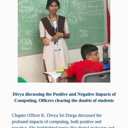
Divya discussing the Positive and Negative Impacts of
Computing, Officers clearing the doubts of students
Chapter Officer K. Divya Sri Durga discussed the
profound impacts of computing, both positive and
negative. She highlighted topics like digital inclusion and