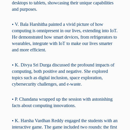
desktops to tablets, showcasing their unique capabilities
and purposes.
• V. Bala Harshitha painted a vivid picture of how
computing is omnipresent in our lives, extending into IoT.
He demonstrated how smart devices, from refrigerators to
wearables, integrate with IoT to make our lives smarter
and more efficient.
• K. Divya Sri Durga discussed the profound impacts of
computing, both positive and negative. She explored
topics such as digital inclusion, space exploration,
cybersecurity challenges, and e-waste.
• P. Chandana wrapped up the session with astonishing
facts about computing innovations.
• K. Harsha Vardhan Reddy engaged the students with an
interactive game. The game included two rounds: the first