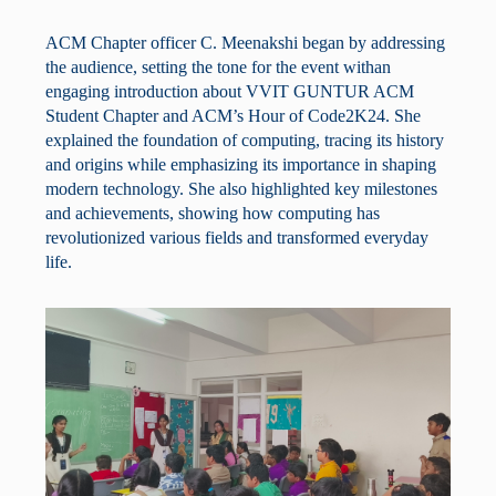
ACM Chapter officer C. Meenakshi began by addressing
the audience, setting the tone for the event withan
engaging introduction about VVIT GUNTUR ACM
Student Chapter and ACM’s Hour of Code2K24. She
explained the foundation of computing, tracing its history
and origins while emphasizing its importance in shaping
modern technology. She also highlighted key milestones
and achievements, showing how computing has
revolutionized various fields and transformed everyday
life.