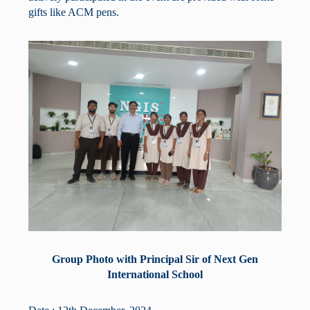
gifts like ACM pens.
Group Photo with Principal Sir of Next Gen
International School