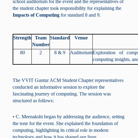
school auditorium for the event and the representatives of
the student chapter took responsibility for explaining the
Impacts of Computing
for standard 8 and 9.
Strength
Team
Standard
Venue
Number
80
2
8 & 9
Auditorium
Exploration of comp
computing insights, an
The VVIT Guntur ACM Student Chapter representatives
conducted an informative session to explore the
fascinating journey of computing. The session was
structured as follows:
• C. Meenakshi began by addressing the audience, setting
the tone for the event. She explained the foundation of
computing, highlighting its critical role in modern
technology and how it has shaped our lives.