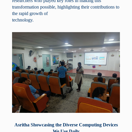
researchers who played key roles in making this
transformation possible, highlighting their contributions to
the rapid growth of
technology.
Asritha Showcasing the Diverse Computing Devices
We Use Daily