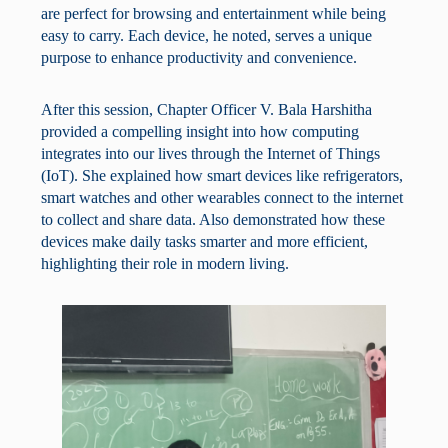
are perfect for browsing and entertainment while being
easy to carry. Each device, he noted, serves a unique
purpose to enhance productivity and convenience.
After this session, Chapter Officer V. Bala Harshitha
provided a compelling insight into how computing
integrates into our lives through the Internet of Things
(IoT). She explained how smart devices like refrigerators,
smart watches and other wearables connect to the internet
to collect and share data. Also demonstrated how these
devices make daily tasks smarter and more efficient,
highlighting their role in modern living.