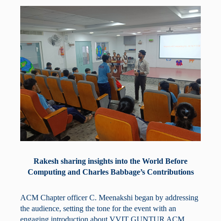
Rakesh sharing insights into the World Before
Computing and Charles Babbage’s Contributions
ACM Chapter officer C. Meenakshi began by addressing
the audience, setting the tone for the event with an
engaging introduction about VVIT GUNTUR ACM