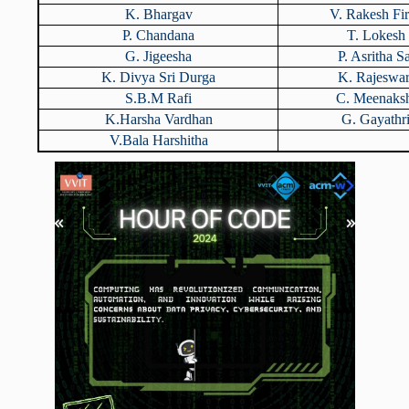
K. Bhargav
V. Rakesh Fi
P. Chandana
T. Lokesh
G. Jigeesha
P. Asritha Sa
K. Divya Sri Durga
K. Rajeswar
S.B.M Rafi
C. Meenaks
K.Harsha Vardhan
G. Gayathr
V.Bala Harshitha