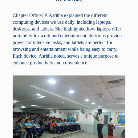
Chapter Officer P. Asritha explained the different
computing devices we use daily, including laptops,
desktops, and tablets. She highlighted how laptops offer
portability for work and entertainment, desktops provide
power for intensive tasks, and tablets are perfect for
browsing and entertainment while being easy to carry.
Each device, Asritha noted, serves a unique purpose to
enhance productivity and convenience.