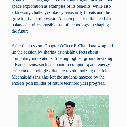
space exploration as examples of its benefits, while also
addressing challenges like cybersecurity threats and the
growing issue of e-waste. Also emphasized the need for
balanced and responsible use of technology in shaping
the future.
After this session, Chapter Officer P. Chandana wrapped
up the session by sharing astonishing facts about
computing innovations. She highlighted groundbreaking
advancements, such as quantum computing and energy-
efficient technologies, that are revolutionizing the field.
Meenakshi’s insights left the students amazed by the
endless possibilities of future technological progress.