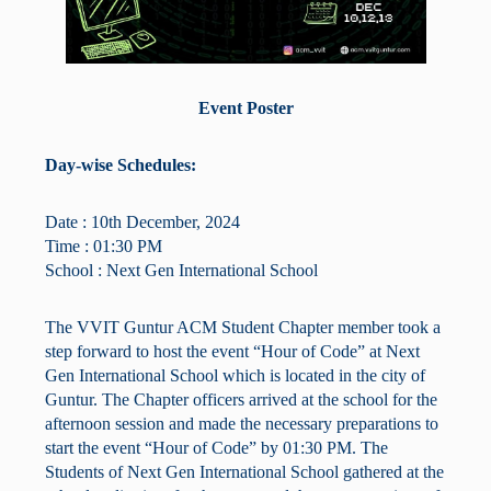
Event Poster
Day-wise Schedules:
Date : 10th December, 2024
Time : 01:30 PM
School : Next Gen International School
The VVIT Guntur ACM Student Chapter member took a
step forward to host the event “Hour of Code” at Next
Gen International School which is located in the city of
Guntur. The Chapter officers arrived at the school for the
afternoon session and made the necessary preparations to
start the event “Hour of Code” by 01:30 PM. The
Students of Next Gen International School gathered at the