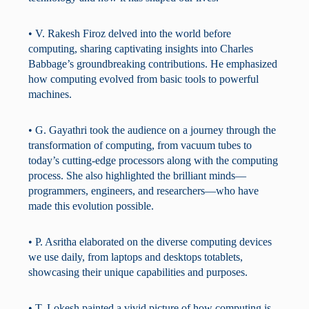
• V. Rakesh Firoz delved into the world before
computing, sharing captivating insights into Charles
Babbage’s groundbreaking contributions. He emphasized
how computing evolved from basic tools to powerful
machines.
• G. Gayathri took the audience on a journey through the
transformation of computing, from vacuum tubes to
today’s cutting-edge processors along with the computing
process. She also highlighted the brilliant minds—
programmers, engineers, and researchers—who have
made this evolution possible.
• P. Asritha elaborated on the diverse computing devices
we use daily, from laptops and desktops totablets,
showcasing their unique capabilities and purposes.
• T. Lokesh painted a vivid picture of how computing is