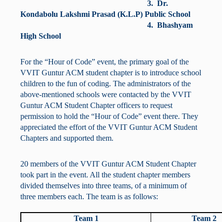
3. Dr.
Kondabolu Lakshmi Prasad (K.L.P) Public School
4. Bhashyam
High School
For the “Hour of Code” event, the primary goal of the
VVIT Guntur ACM student chapter is to introduce school
children to the fun of coding. The administrators of the
above-mentioned schools were contacted by the VVIT
Guntur ACM Student Chapter officers to request
permission to hold the “Hour of Code” event there. They
appreciated the effort of the VVIT Guntur ACM Student
Chapters and supported them.
20 members of the VVIT Guntur ACM Student Chapter
took part in the event. All the student chapter members
divided themselves into three teams, of a minimum of
three members each. The team is as follows:
Team 1
Team 2