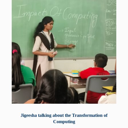
Jigeesha talking about the Transformation of
Computing