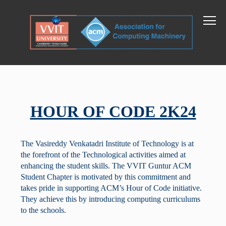
HOUR OF CODE 2K24
The Vasireddy Venkatadri Institute of Technology is at
the forefront of the Technological activities aimed at
enhancing the student skills. The VVIT Guntur ACM
Student Chapter is motivated by this commitment and
takes pride in supporting ACM’s Hour of Code initiative.
They achieve this by introducing computing curriculums
to the schools.