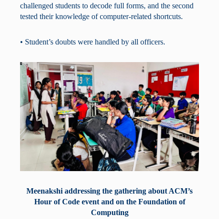
challenged students to decode full forms, and the second
tested their knowledge of computer-related shortcuts.
• Student’s doubts were handled by all officers.
Meenakshi addressing the gathering about ACM’s
Hour of Code event and on the Foundation of
Computing