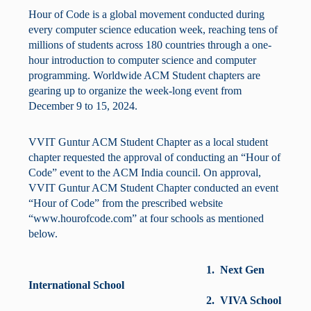
Hour of Code is a global movement conducted during
every computer science education week, reaching tens of
millions of students across 180 countries through a one-
hour introduction to computer science and computer
programming. Worldwide ACM Student chapters are
gearing up to organize the week-long event from
December 9 to 15, 2024.
VVIT Guntur ACM Student Chapter as a local student
chapter requested the approval of conducting an “Hour of
Code” event to the ACM India council. On approval,
VVIT Guntur ACM Student Chapter conducted an event
“Hour of Code” from the prescribed website
“www.hourofcode.com” at four schools as mentioned
below.
1. Next Gen
International School
2. VIVA School