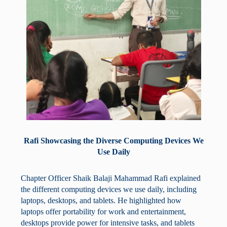
Rafi Showcasing the Diverse Computing Devices We
Use Daily
Chapter Officer Shaik Balaji Mahammad Rafi explained
the different computing devices we use daily, including
laptops, desktops, and tablets. He highlighted how
laptops offer portability for work and entertainment,
desktops provide power for intensive tasks, and tablets