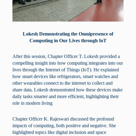
Lokesh Demonstrating the Omnipresence of
Computing in Our Lives through IoT
After this session, Chapter Officer T. Lokesh provided a
compelling insight into how computing integrates into our
lives through the Internet of Things (IoT). He explained
how smart devices like refrigerators, smart watches and
other wearables connect to the internet to collect and
share data. Lokesh demonstrated how these devices make
daily tasks smarter and more efficient, highlighting their
role in modern living
Chapter Officer K. Rajeswari discussed the profound
impacts of computing, both positive and negative. She
highlighted topics like digital inclusion and space