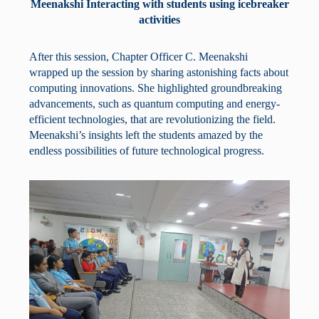
Meenakshi Interacting with students using icebreaker
activities
After this session, Chapter Officer C. Meenakshi
wrapped up the session by sharing astonishing facts about
computing innovations. She highlighted groundbreaking
advancements, such as quantum computing and energy-
efficient technologies, that are revolutionizing the field.
Meenakshi’s insights left the students amazed by the
endless possibilities of future technological progress.