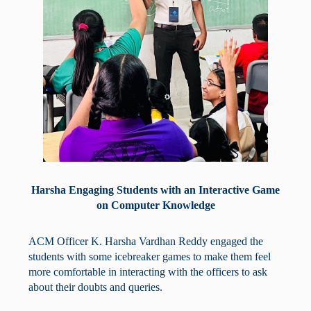
Harsha Engaging Students with an Interactive Game
on Computer Knowledge
ACM Officer K. Harsha Vardhan Reddy engaged the
students with some icebreaker games to make them feel
more comfortable in interacting with the officers to ask
about their doubts and queries.