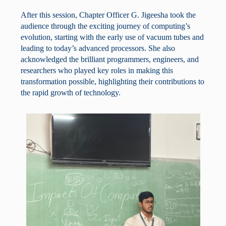
After this session, Chapter Officer G. Jigeesha took the
audience through the exciting journey of computing’s
evolution, starting with the early use of vacuum tubes and
leading to today’s advanced processors. She also
acknowledged the brilliant programmers, engineers, and
researchers who played key roles in making this
transformation possible, highlighting their contributions to
the rapid growth of technology.