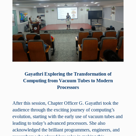
Gayathri Exploring the Transformation of
Computing from Vacuum Tubes to Modern
Processors
After this session, Chapter Officer G. Gayathri took the
audience through the exciting journey of computing’s
evolution, starting with the early use of vacuum tubes and
leading to today’s advanced processors. She also
acknowledged the brilliant programmers, engineers, and