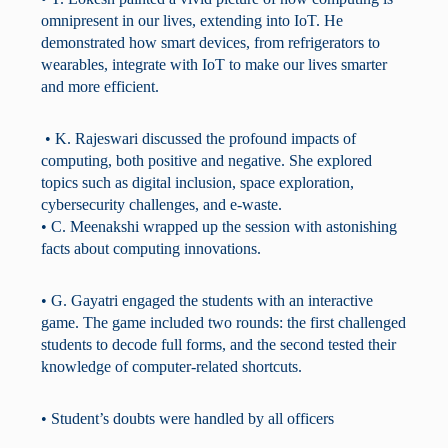
omnipresent in our lives, extending into IoT. He
demonstrated how smart devices, from refrigerators to
wearables, integrate with IoT to make our lives smarter
and more efficient.
• K. Rajeswari discussed the profound impacts of
computing, both positive and negative. She explored
topics such as digital inclusion, space exploration,
cybersecurity challenges, and e-waste.
• C. Meenakshi wrapped up the session with astonishing
facts about computing innovations.
• G. Gayatri engaged the students with an interactive
game. The game included two rounds: the first challenged
students to decode full forms, and the second tested their
knowledge of computer-related shortcuts.
• Student’s doubts were handled by all officers