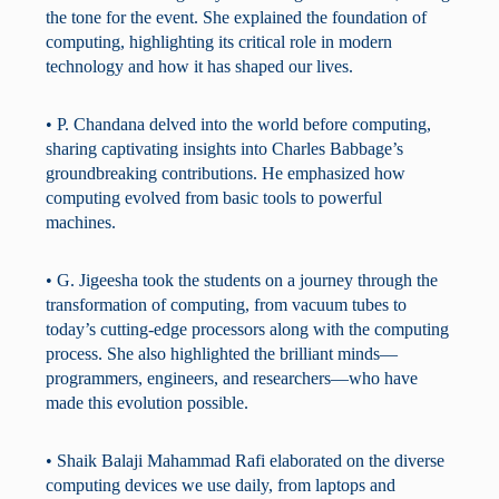
the tone for the event. She explained the foundation of
computing, highlighting its critical role in modern
technology and how it has shaped our lives.
• P. Chandana delved into the world before computing,
sharing captivating insights into Charles Babbage’s
groundbreaking contributions. He emphasized how
computing evolved from basic tools to powerful
machines.
• G. Jigeesha took the students on a journey through the
transformation of computing, from vacuum tubes to
today’s cutting-edge processors along with the computing
process. She also highlighted the brilliant minds—
programmers, engineers, and researchers—who have
made this evolution possible.
• Shaik Balaji Mahammad Rafi elaborated on the diverse
computing devices we use daily, from laptops and