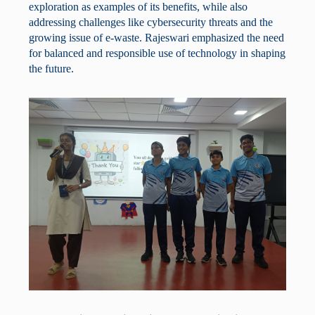
exploration as examples of its benefits, while also
addressing challenges like cybersecurity threats and the
growing issue of e-waste. Rajeswari emphasized the need
for balanced and responsible use of technology in shaping
the future.