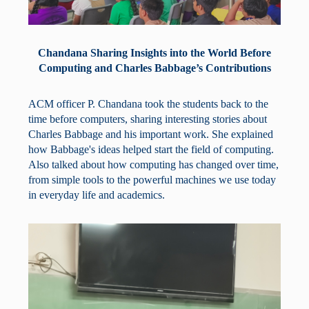
Chandana Sharing Insights into the World Before
Computing and Charles Babbage’s Contributions
ACM officer P. Chandana took the students back to the
time before computers, sharing interesting stories about
Charles Babbage and his important work. She explained
how Babbage's ideas helped start the field of computing.
Also talked about how computing has changed over time,
from simple tools to the powerful machines we use today
in everyday life and academics.